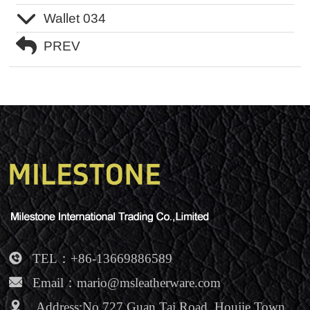
Wallet 034
NEWS
PREV
Contact Us
TEL：+86-13669886589
Email：mario@msleatherware.com
Address:No.727 Guan Tai Road, Houjie Town,