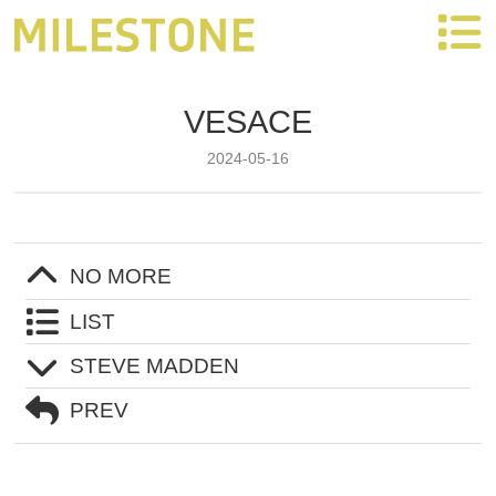
Partners
VESACE
HOME
2024-05-16
OEM SERVICE
NO MORE
PRODUCTS
LIST
STEVE MADDEN
VIDEO
PREV
ABOUT US