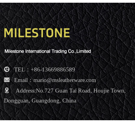
NEWS
Contact Us
TEL：+86-13669886589
Email：mario@msleatherware.com
Address:No.727 Guan Tai Road, Houjie Town,
Dongguan, Guangdong, China