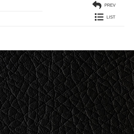
PREV
LIST