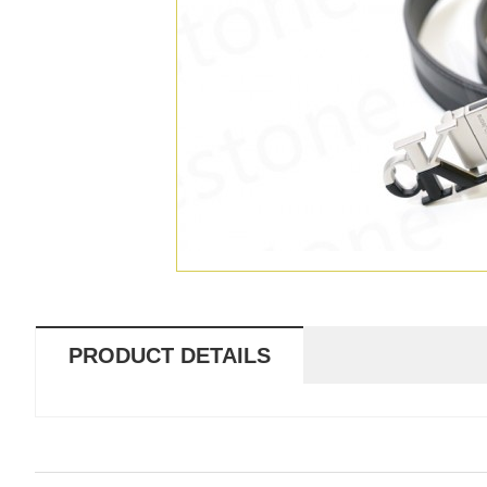
PRODUCT DETAILS