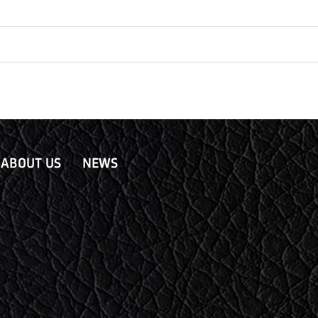
ABOUT US
NEWS