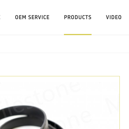
E
OEM SERVICE
PRODUCTS
VIDEO