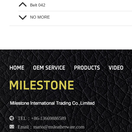
Belt 042
NO MORE
HOME
OEM SERVICE
PRODUCTS
VIDEO
TEL：+86-13669886589
Email：mario@msleatherware.com