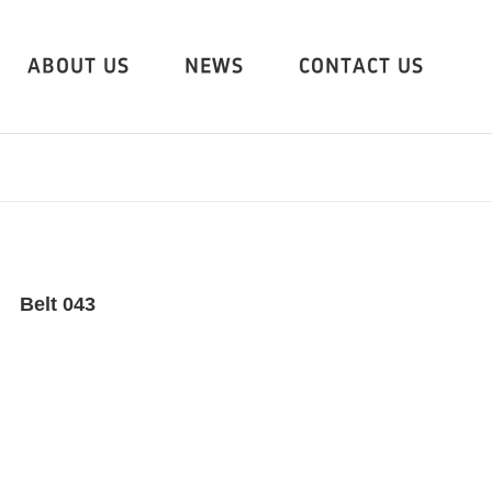
ABOUT US
NEWS
CONTACT US
Belt 043