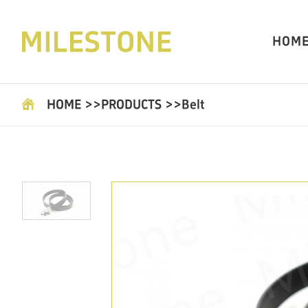
HOM
HOME
>>
PRODUCTS
>>
Belt